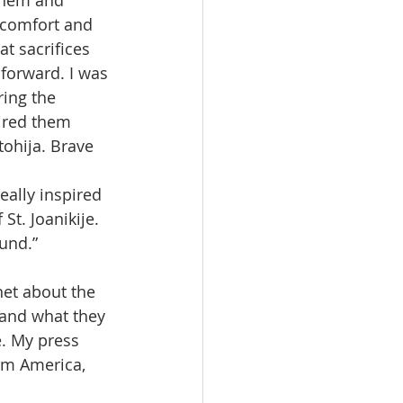
 them and 
 comfort and 
t sacrifices 
forward. I was 
ing the 
ired them 
ohija. Brave 
eally inspired 
St. Joanikije. 
und.”
net about the 
 and what they 
. My press 
om America, 