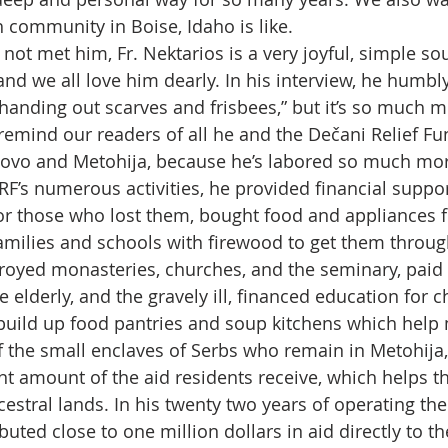
 community in Boise, Idaho is like.
not met him, Fr. Nektarios is a very joyful, simple s
nd we all love him dearly. In his interview, he humbly
handing out scarves and frisbees,” but it’s so much m
emind our readers of all he and the Dečani Relief F
sovo and Metohija, because he’s labored so much mor
F’s numerous activities, he provided financial suppor
r those who lost them, bought food and appliances f
families and schools with firewood to get them through
royed monasteries, churches, and the seminary, paid 
he elderly, and the gravely ill, financed education for c
build up food pantries and soup kitchens which help 
 the small enclaves of Serbs who remain in Metohija
ant amount of the aid residents receive, which helps 
ncestral lands. In his twenty two years of operating the
buted close to one million dollars in aid directly to th