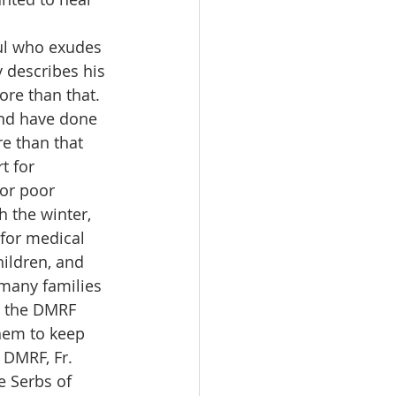
oul who exudes 
 describes his 
ore than that. 
und have done 
e than that 
t for 
or poor 
 the winter, 
for medical 
hildren, and 
many families 
, the DMRF 
them to keep 
 DMRF, Fr. 
e Serbs of 