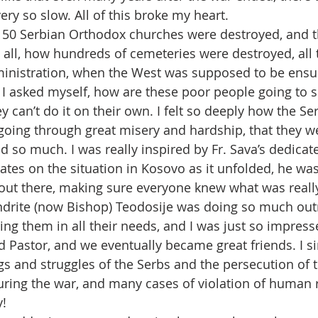
very so slow. All of this broke my heart.
150 Serbian Orthodox churches were destroyed, and t
t all, how hundreds of cemeteries were destroyed, all 
inistration, when the West was supposed to be ensur
, I asked myself, how are these poor people going to s
y can’t do it on their own. I felt so deeply how the Se
oing through great misery and hardship, that they w
d so much. I was really inspired by Fr. Sava’s dedicat
ates on the situation in Kosovo as it unfolded, he wa
h out there, making sure everyone knew what was reall
ndrite (now Bishop) Teodosije was doing so much out
ing them in all their needs, and I was just so impresse
 Pastor, and we eventually became great friends. I si
ngs and struggles of the Serbs and the persecution of 
ing the war, and many cases of violation of human r
y!