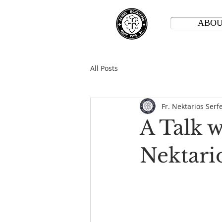
ABO
All Posts
Fr. Nektarios Serf
A Talk 
Nektari