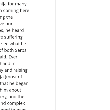
ija for many 
an coming here 
ng the 
ove our 
s, he heard 
e suffering 
o see what he 
of both Serbs 
id. Ever 
thand in 
y and raising 
a (most of 
 that he began 
 him about 
ery, and the 
and complex 
nted to hear 