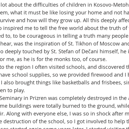
lot about the difficulties of children in Kosovo-Metohi
em, what it must be like losing your home and not h
urvive and how will they grow up. All this deeply affe
inspired me to tell the free world about the truth of
d to, to be courageous in telling a truth many people 
 hear, was the inspiration of St. Tikhon of Moscow and
o deeply touched by St. Stefan of Dečani himself, he 
or me, as he is for the monks too, of course.
to the region I often visited schools, and discovered 
 have school supplies, so we provided firewood and I 
I also brought things like basketballs and frisbees, sin
en to play.
 Seminary in Prizren was completely destroyed in the 
e buildings were totally burned to the ground, whil
. Along with everyone else, I was so in shock after my
he destruction of the school, so I got involved to help 