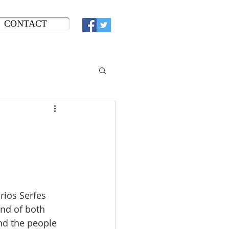
CONTACT
ios Serfes 
end of both 
d the people 