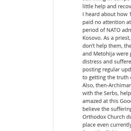
little help and reco
I heard about how 
paid no attention a
period of NATO adm
Kosovo. As a priest
don’t help them, the
and Metohija were g
distress and suffere
posting regular upd
to getting the trut
Also, then-Archima
with the Serbs, help
amazed at this Good
believe the sufferi
Orthodox Church dur
place even currentl