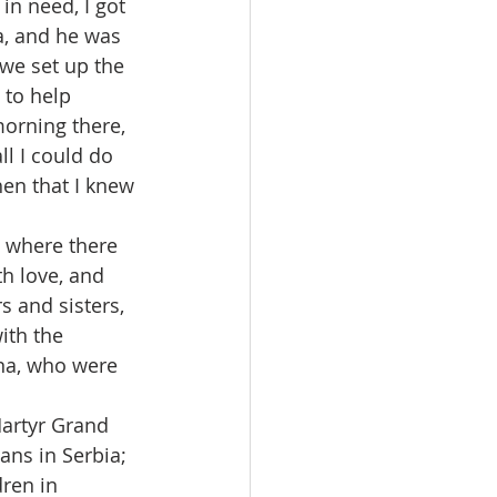
n need, I got 
a, and he was 
we set up the 
 to help 
morning there, 
ll I could do 
hen that I knew 
t where there 
th love, and 
s and sisters, 
ith the 
ina, who were 
artyr Grand 
ns in Serbia; 
ren in 