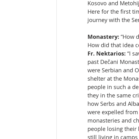
Kosovo and Metohij
Here for the first t
journey with the Se
Monastery:
 “How d
How did that idea 
Fr. Nektarios:
 “I s
past Dečani Monaste
were Serbian and O
shelter at the Mona
people in such a de
they in the same cr
how Serbs and Alba
were expelled from 
monasteries and chu
people losing their
still living in camp