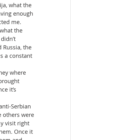
ja, what the 
aving enough 
cted me. 
 what the 
didn’t 
 Russia, the 
is a constant 
they where 
brought 
ce it’s 
anti-Serbian 
e others were 
 visit right 
them. Once it 