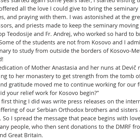
ses started again some years later, I started visiting
ffered all the love I could give to bring the seminary
s, and praying with them. I was astonished at the grea
ssors, and priests made to keep the seminary moving 
op Teodosije and Fr. Andrej, who worked so hard to br
. Some of the students are not from Kosovo and I adm
ary to study from outside the borders of Kosovo-Met
d!
edication of Mother Anastasia and her nuns at Devič r
ing to her monastery to get strength from the tomb of 
 and gratitude moved me to continue working for our f
id your relief work for Kosovo begin?”
 first thing I did was write press releases on the inter
uffering of our Serbian Orthodox brothers and sisters
 So I spread the message that peace begins with love
any people, who then sent donations to the DMRF fr
nd Great Britain.