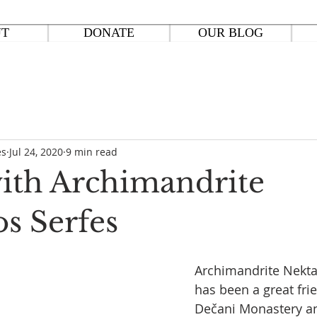
UT
DONATE
OUR BLOG
es
Jul 24, 2020
9 min read
with Archimandrite
os Serfes
Archimandrite Nektar
has been a great fri
Dečani Monastery an