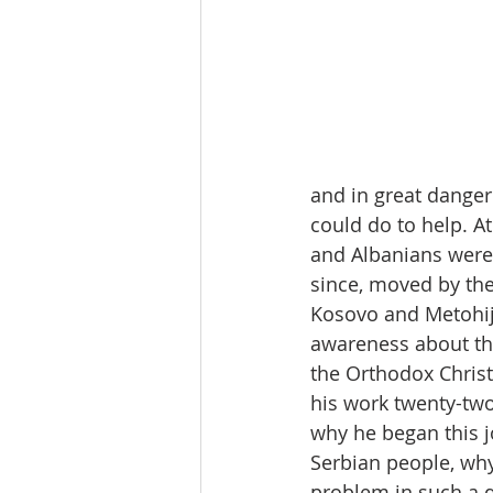
and in great danger 
could do to help. At
and Albanians were 
since, moved by the
Kosovo and Metohija
awareness about the
the Orthodox Christi
his work twenty-two
why he began this j
Serbian people, wh
problem in such a 