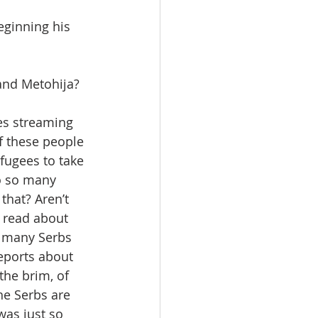
eginning his 
and Metohija? 
es streaming 
f these people 
fugees to take 
o so many 
that? Aren’t 
I read about 
 many Serbs 
eports about 
he brim, of 
he Serbs are 
was just so 