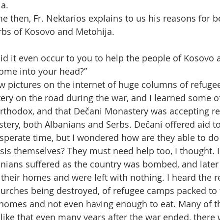
a.
ime then, Fr. Nektarios explains to us his reasons for b
rbs of Kosovo and Metohija.
id it even occur to you to help the people of Kosovo 
come into your head?”
aw pictures on the internet of huge columns of refuge
ry on the road during the war, and I learned some o
rthodox, and that Dečani Monastery was accepting re
stery, both Albanians and Serbs. Dečani offered aid t
sperate time, but I wondered how are they able to do 
isis themselves? They must need help too, I thought. 
nians suffered as the country was bombed, and later
their homes and were left with nothing. I heard the r
rches being destroyed, of refugee camps packed to t
 homes and not even having enough to eat. Many of t
s like that even many years after the war ended, there 