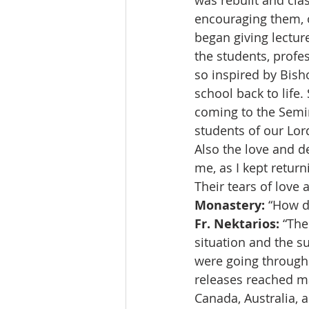
was rebuilt and clas
encouraging them, o
began giving lecture
the students, profe
so inspired by Bish
school back to life
coming to the Semin
students of our Lor
Also the love and d
me, as I kept return
Their tears of love
Monastery:
 “How d
Fr. Nektarios:
 “The
situation and the s
were going through.
releases reached m
Canada, Australia, a