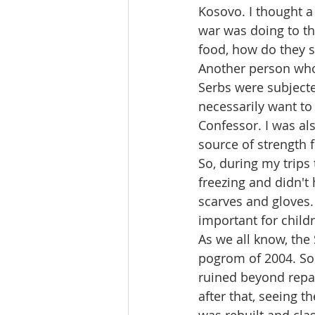
Kosovo. I thought a 
war was doing to th
food, how do they s
Another person who 
Serbs were subjecte
necessarily want to
Confessor. I was als
source of strength f
So, during my trips 
freezing and didn't
scarves and gloves. 
important for childr
As we all know, the
pogrom of 2004. Som
ruined beyond repair
after that, seeing t