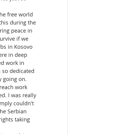
he free world 
this during the 
ing peace in 
urvive if we 
rbs in Kosovo 
ere in deep 
ed work in 
s so dedicated 
y going on. 
reach work 
d. I was really 
mply couldn't 
the Serbian 
ights taking 