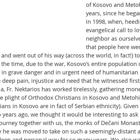
of Kosovo and Metoh
years, since he beg
in 1998, when, heedi
evangelical call to l
neighbor as ourselve
that people here wer
and went out of his way (across the world, in fact!) t
 the time, due to the war, Kosovo’s entire population 
in grave danger and in urgent need of humanitarian a
 deep pain, injustice and need that he witnessed firs
, Fr. Nektarios has worked tirelessly, gathering mone
 plight of Orthodox Christians in Kosovo and Metohij
ans in Kosovo are in fact of Serbian ethnicity). Given
 years ago, we thought it would be interesting to ask
ourney together with us, the monks of Dečani Monast
y he was moved to take on such a seemingly-distant 
deep and personal way for so many years. We also wa