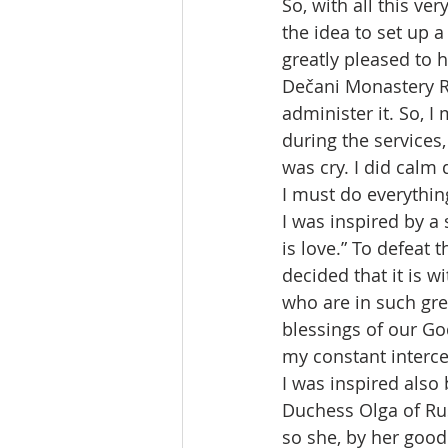
So, with all this v
the idea to set up 
greatly pleased to 
Dečani Monastery Re
administer it. So, I
during the services, 
was cry. I did calm 
I must do everythin
I was inspired by a
is love.” To defeat 
decided that it is w
who are in such gre
blessings of our God
my constant interce
I was inspired also
Duchess Olga of Rus
so she, by her good