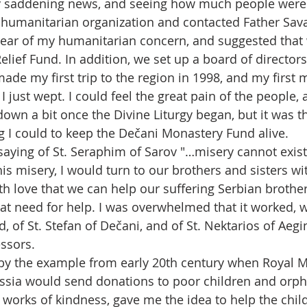
ery saddening news, and seeing how much people were i
a humanitarian organization and contacted Father Sav
hear of my humanitarian concern, and suggested that 
lief Fund. In addition, we set up a board of directors
 made my first trip to the region in 1998, and my first 
I just wept. I could feel the great pain of the people, a
down a bit once the Divine Liturgy began, but it was t
g I could to keep the Dečani Monastery Fund alive.
 saying of St. Seraphim of Sarov "…misery cannot exis
this misery, I would turn to our brothers and sisters wi
ith love that we can help our suffering Serbian brother
at need for help. I was overwhelmed that it worked, w
, of St. Stefan of Dečani, and of St. Nektarios of Aeg
ssors.
 by the example from early 20th century when Royal M
sia would send donations to poor children and orpha
 works of kindness, gave me the idea to help the child