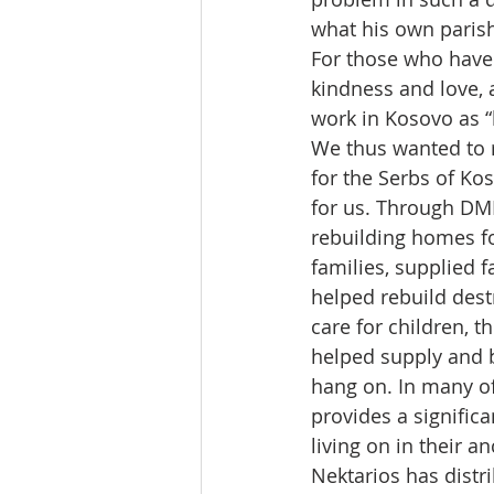
what his own parish
For those who have 
kindness and love, a
work in Kosovo as “
We thus wanted to r
for the Serbs of Ko
for us. Through DMR
rebuilding homes fo
families, supplied 
helped rebuild dest
care for children, t
helped supply and 
hang on. In many of
provides a signific
living on in their a
Nektarios has distri